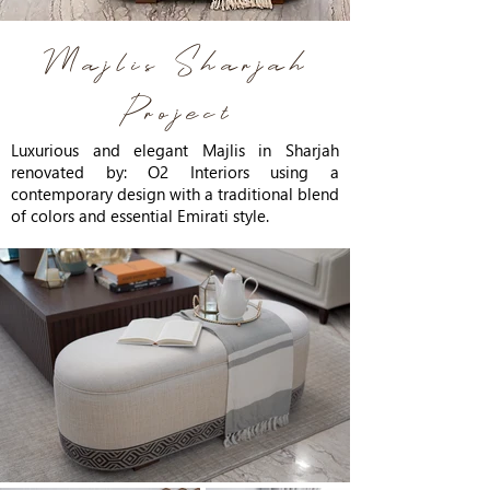
Majlis Sharjah
Project
Luxurious and elegant Majlis in Sharjah
renovated by: O2 Interiors using a
contemporary design with a traditional blend
of colors and essential Emirati style.