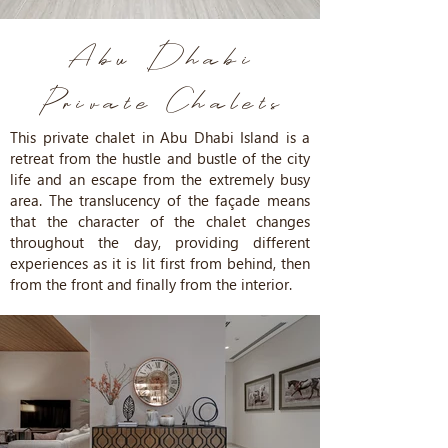
Abu Dhabi
Private
Chalets
This private chalet in Abu Dhabi Island is a
retreat from the hustle and bustle of the city
life and an escape from the extremely busy
area. The translucency of the façade means
that the character of the chalet changes
throughout the day, providing different
experiences as it is lit first from behind, then
from the front and finally from the interior.